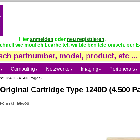
Hier
anmelden
oder
neu registrieren
.
nell wie möglich bearbeitet, wir bleiben telefonisch, per E-
Computing
Netzwerke
Imaging
Peripherals
▼
▼
▼
▼
▼
Type 1240D (4.500 Pages)
Original Cartridge Type 1240D (4.500 P
4€
inkl. MwSt