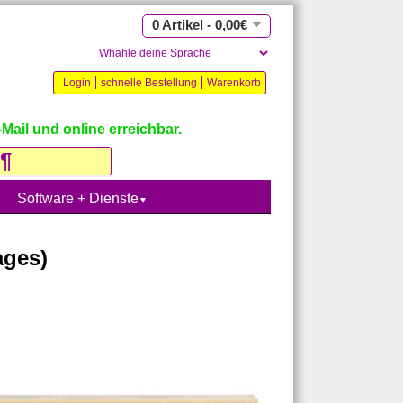
0 Artikel - 0,00€
Login
schnelle Bestellung
Warenkorb
Mail und online erreichbar.
Software + Dienste
▼
ages)