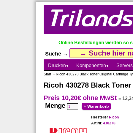
Online Bestellungen werden so sch
Suche →
Drucken
Komponenten
Servers
▼
▼
Start
»
Ricoh 430278 Black Toner Original Cartridge 
Ricoh 430278 Black Toner 
Preis 10,20€
ohne MwSt
=
12,3
Menge
Hersteller
Ricoh
Art.Nr.
430278