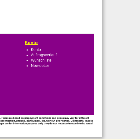
Konto
Konto
Auftragsverlauf
Wunschliste
Newsletter
ce. Prices are based on prepayment conditions and prices may vary for different
 specification, packing, partnumber, etc. without prior notice. Datasheets, images
mages are for information purpose only, they do not necessarly resemble the actual