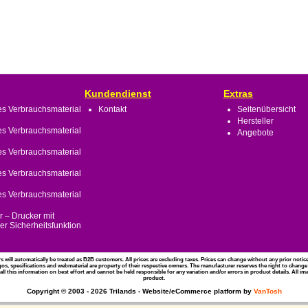
Kundendienst
Extras
s Verbrauchsmaterial
Kontakt
Seitenübersicht
Hersteller
s Verbrauchsmaterial
Angebote
s Verbrauchsmaterial
s Verbrauchsmaterial
s Verbrauchsmaterial
 – Drucker mit
r Sicherheitsfunktion
rs will automatically be treated as B2B customers. All prices are excluding taxes. Prices can change without any prior noti
gos, specifications and webmaterial are property of their respective owners. The manufacturer reserves the right to change
l this information on best effort and cannot be held responsible for any variation and/or errors in product details. All i
product.
Copyright © 2003 - 2026 Trilands - Website/eCommerce platform by
VanTosh