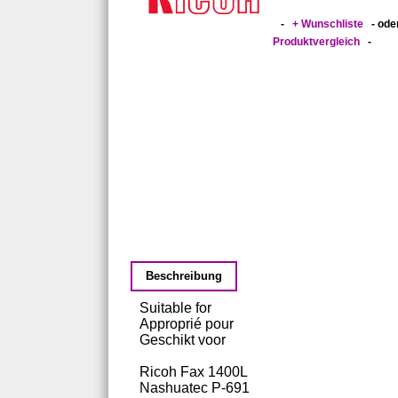
-
+ Wunschliste
- ode
Produktvergleich
-
Beschreibung
Suitable for
Approprié pour
Geschikt voor
Ricoh Fax 1400L
Nashuatec P-691