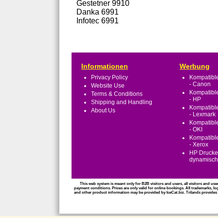
Gestetner 9910
Danka 6991
Infotec 6991
Informationen
Werbung
Privacy Policy
Kompatible
- Canon
Website Use
Kompatible
Terms & Conditions
- HP
Shipping and Handling
Kompatible
About Us
- Lexmark
Kompatible
- OKI
Kompatible
- Xerox
HP Drucker
dynamische
This web system is meant only for B2B visitors and users, all visitors and use
payment conditions. Prices are only valid for online bookings. All trademarks, lo
and other product information may be provided by IceCat.biz. Trilands provides al