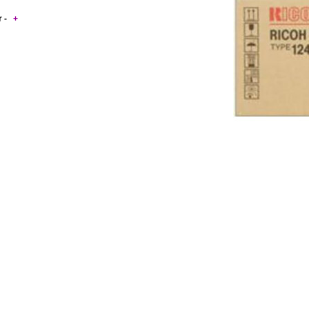
r -
+