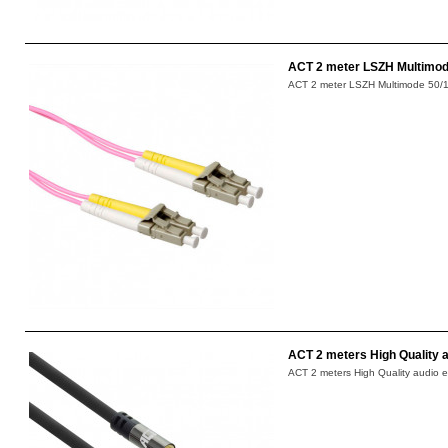
ACT 2 meter LSZH Multimode
ACT 2 meter LSZH Multimode 50/12
ACT 2 meters High Quality a
ACT 2 meters High Quality audio e