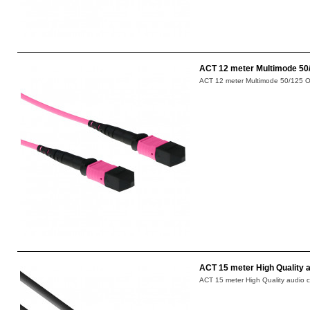
ACT 12 meter Multimode 50/
ACT 12 meter Multimode 50/125 OM4
ACT 15 meter High Quality a
ACT 15 meter High Quality audio c