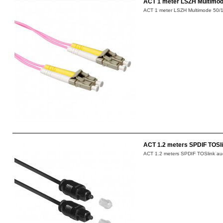
ACT 1 meter LSZH Multimode
ACT 1 meter LSZH Multimode 50/12
ACT 1.2 meters SPDIF TOSli
ACT 1.2 meters SPDIF TOSlink aud