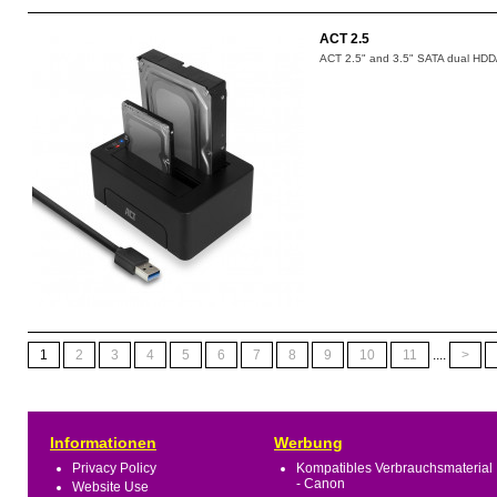
ACT 2.5
ACT 2.5" and 3.5" SATA dual HDD/
1
2
3
4
5
6
7
8
9
10
11
....
>
Informationen
Werbung
Privacy Policy
Kompatibles Verbrauchsmaterial
- Canon
Website Use