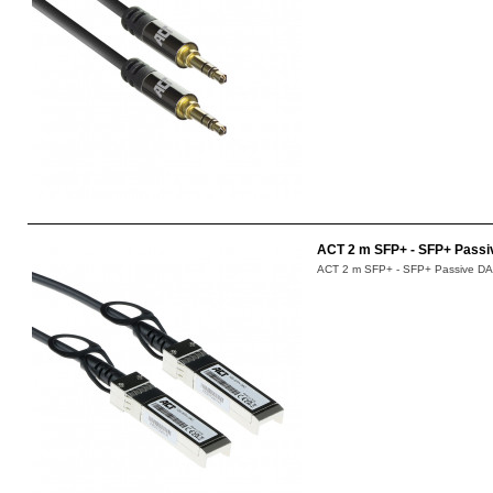
ACT 2 m SFP+ - SFP+ Passi
ACT 2 m SFP+ - SFP+ Passive DAC