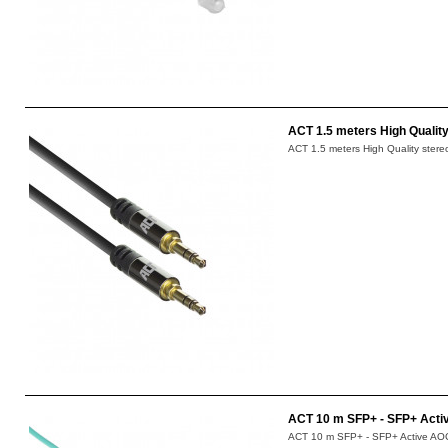
ACT 1.5 meters High Quality
ACT 1.5 meters High Quality stere
ACT 10 m SFP+ - SFP+ Acti
ACT 10 m SFP+ - SFP+ Active AOC