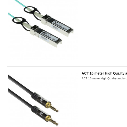
ACT 10 meter High Quality a
ACT 10 meter High Quality audio c