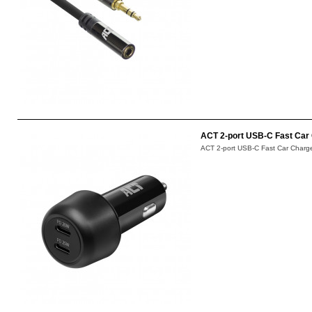
ACT 2-port USB-C Fast Car 
ACT 2-port USB-C Fast Car Charger