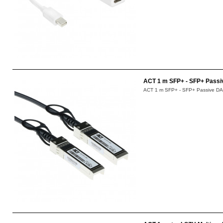
ACT 1 m SFP+ - SFP+ Passi
ACT 1 m SFP+ - SFP+ Passive DAC