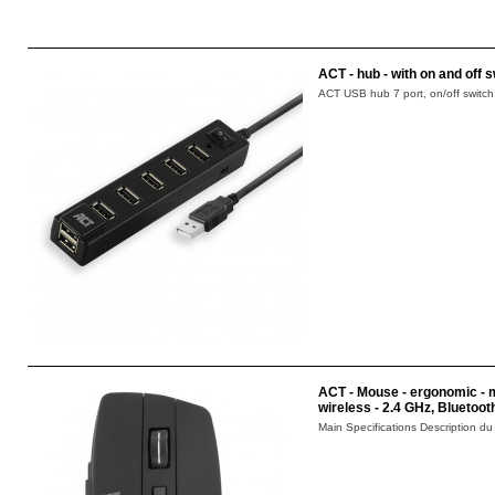
ACT - hub - with on and off s
ACT USB hub 7 port, on/off switch.
ACT - Mouse - ergonomic - mul
wireless - 2.4 GHz, Bluetoot
Main Specifications Description du 