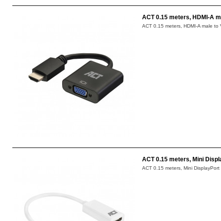
ACT 0.15 meters, HDMI-A ma
ACT 0.15 meters, HDMI-A male to V
ACT 0.15 meters, Mini Disp
ACT 0.15 meters, Mini DisplayPort