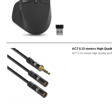
ACT 0.15 meters High Qualit
ACT 0.15 meters High Quality audio