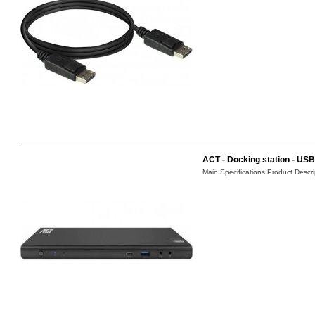
ACT - Docking station - USB-
Main Specifications Product Descri