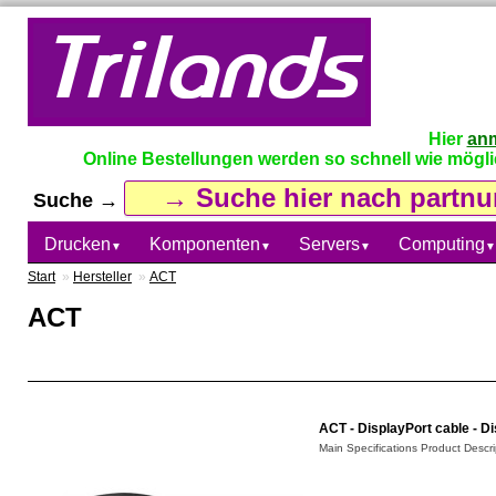
Hier
an
Online Bestellungen werden so schnell wie möglich
Suche →
Drucken
Komponenten
Servers
Computing
▼
▼
▼
▼
Start
»
Hersteller
»
ACT
ACT
ACT - DisplayPort cable - Di
Main Specifications Product Descrip